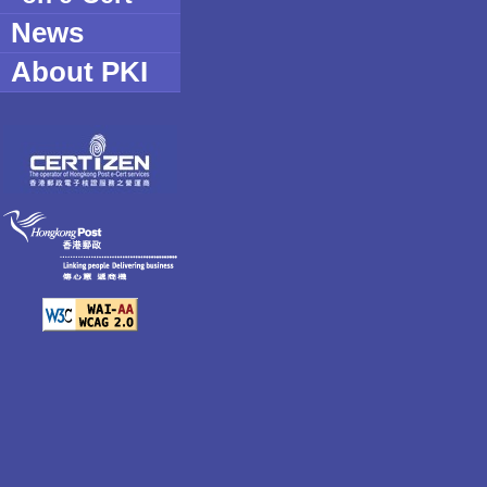
create derivative works based u
News
the documentation in whole or in
copy or reproduce the Software;
About PKI
sub-license or sell the Software;
use the Software for commercia
DISCLAIMER. Hongkong Post Certific
its Contractor and FEITIAN do not wa
operation of the Software will be unin
free. HONGKONG POST CERTIFIC
AND ITS CONTRACTOR AND FEITI
ANY EVENT BE LIABLE FOR ANY
WHATSOEVER ARISING OUT OF O
THE DOWNLOADING, INSTALLATI
INABILITY TO DOWNLOAD, INSTA
SOFTWARE, INCLUDING BUT NOT 
DIRECT, INDIRECT, SPECIAL, INC
CONSEQUENTIAL DAMAGES, AN
LOSS OF BUSINESS PROFITS, B
INTERRUPTION, LOSS OF BUSIN
OR OTHER PECUNIARY LOSS, E
POST CERTIFICATION AUTHORITY
BEEN ADVISED OF THE POSSIBIL
DAMAGES, WHETHER SUCH LIABI
CONTRACT, TORT, WARRANTY, O
LEGAL OR EQUITABLE GROUNDS.
Where there is a conflict of interpret
between the English and Chinese ver