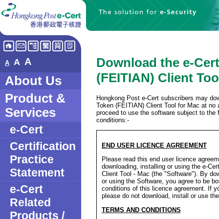
Download the e-Cer
A
A
A
(FEITIAN) Client Too
About Us
Product &
Hongkong Post e-Cert subscribers may dow
Token (FEITIAN) Client Tool for Mac at no 
Services
proceed to use the software subject to the 
conditions:-
e-Cert
Certification
END USER LICENCE AGREEMENT
Practice
Please read this end user licence agreeme
downloading, installing or using the e-Ce
Statement
Client Tool - Mac (the "Software"). By dow
or using the Software, you agree to be b
e-Cert
conditions of this licence agreement. If y
please do not download, install or use th
Related
TERMS AND CONDITIONS
Products /