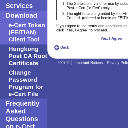
The Software is valid for use by sub
Services
Post e-Cert ("e-Cert") only.
The right-to-use is granted by the F
Download
Co., Ltd. (referred to herein as FEITI
subscribers of e-Certs.
e-Cert Token
If you agree to the terms and conditions as
The right-to-use does not grant any 
click "Yes, I Agree" to proceed.
(FEITIAN)
the Software nor does it involve any tr
Software.
Client Tool
Yes, I Agree
The title, copyright and intellectual pr
Software remains in FEITIAN.
Back
Hongkong
PROPRIETARY RIGHTS. The Softwa
Post CA Root
accompanying documentation are prop
FEITIAN and protected under copyri
Certificate
2007 ©
Important Notices
Privacy Poli
of the Software, and all copies, modi
portions thereof shall at all times r
Change
GRANT OF LICENCE. FEITIAN grants
Password
non-transferable and non-exclusive ri
Software for personal use and for the
Program for
using the e-Cert.
e-Cert File
RESTRICTIONS. The licence of use a
above does not include the following 
Frequently
rent, lease or otherwise transfer
documentation
Asked
decompile, reverse engineer, di
Questions
otherwise reduce the Software 
perceivable form;
on e-Cert
modify, adapt, translate, network